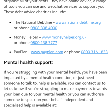
organise all of your debts. They have online advice, a range
of tools you can use and webchat services to support you.
These debt advice charities include:
The National Debtline –
www.nationaldebtline.org
or phone
0808 808 4000
Money Helper –
www.moneyhelper.org.uk
or phone
0800 138 7777
PayPlan –
www.payplan.com
or phone
0800 316 1833
Mental health support:
If you’re struggling with your mental health, you have been
impacted by a mental health condition, or just need
someone to talk to, help is available. You can contact us to
let us know if you're struggling to make payments towards
your loan due to your mental health or you can authorise
someone to speak on your behalf. Independent and
specialised help is available at: