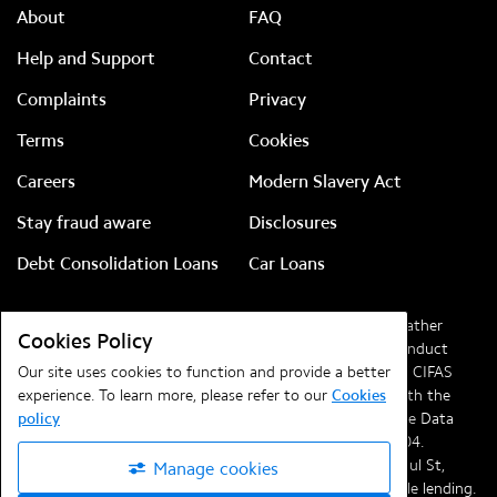
About
FAQ
Help and Support
Contact
Complaints
Privacy
Terms
Cookies
Careers
Modern Slavery Act
Stay fraud aware
Disclosures
Debt Consolidation Loans
Car Loans
Lendable Ltd, company number
08828186
(previously Feather
Cookies Policy
Media Ltd). Authorised and regulated by the Financial Conduct
Authority (FCA) with reference
Our site uses cookies to function and provide a better
720261
and a member of CIFAS
(the UK’s leading fraud prevention service). Registered with the
experience. To learn more, please refer to our
Cookies
Information Commissioner’s Office in compliance with the Data
policy
Protection Regulations 2018 under registration
ZA041704
.
Registered office at
Lendable, Telephone House, 69-77 Paul St,
Manage cookies
London, EC2A 4NW
.
Lendable
is committed to responsible lending.