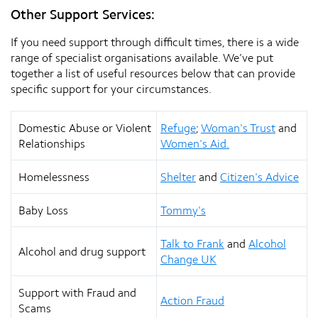
Other Support Services:
If you need support through difficult times, there is a wide
range of specialist organisations available. We’ve put
together a list of useful resources below that can provide
specific support for your circumstances.
Domestic Abuse or Violent
Refuge
;
Woman's Trust
and
Relationships
Women's Aid.
Homelessness
Shelter
and
Citizen's Advice
Baby Loss
Tommy's
Talk to Frank
and
Alcohol
Alcohol and drug support
Change UK
Support with Fraud and
Action Fraud
Scams