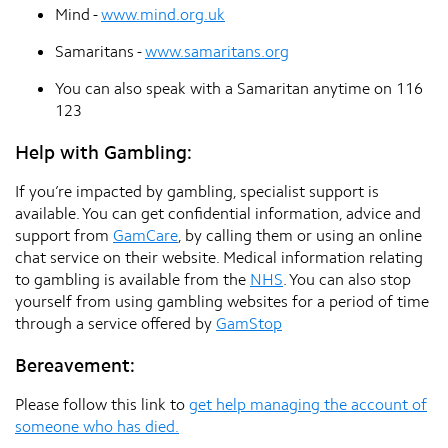
Mind -
www.mind.org.uk
Samaritans -
www.samaritans.org
You can also speak with a Samaritan anytime on 116
123
Help with Gambling:
If you’re impacted by gambling, specialist support is
available. You can get confidential information, advice and
support from
GamCare
, by calling them or using an online
chat service on their website. Medical information relating
to gambling is available from the
NHS
. You can also stop
yourself from using gambling websites for a period of time
through a service offered by
GamStop
Bereavement:
Please follow this link to
get help managing the account of
someone who has died.