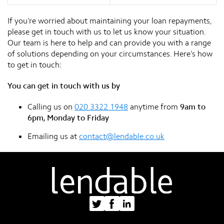
If you’re worried about maintaining your loan repayments,
please get in touch with us to let us know your situation.
Our team is here to help and can provide you with a range
of solutions depending on your circumstances. Here’s how
to get in touch:
You can get in touch with us by
Calling us on
020 3322 1948
anytime from
9am to
6pm, Monday to Friday
Emailing us at
contact@lendable.co.uk