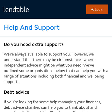
Login
Help And Support
Do you need extra support?
We’re always available to support you. However, we
understand that there may be circumstances where
independent advice might be what you need. We’ve
outlined some organisations below that can help you with a
range of situations including both financial and wellbeing
support.
Debt advice
If you’re looking for some help managing your finances,
debt advice charities can help you to think about and