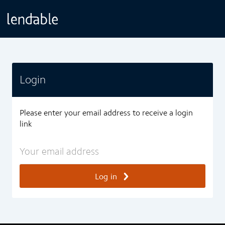
Login
Please enter your email address to receive a login
link
Log in