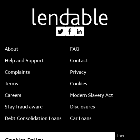
About
FAQ
Help and Support
Contact
Complaints
Privacy
Terms
Cookies
Careers
Modern Slavery Act
Stay fraud aware
Disclosures
Debt Consolidation Loans
Car Loans
Lendable Ltd, company number
08828186
(previously Feather