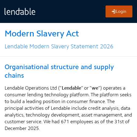
Login
Modern Slavery Act
Lendable Modern Slavery Statement 2026
Organisational structure and supply
chains
Lendable Operations Ltd (“
Lendable
” or “
we
”) operates a
consumer lending technology platform. The platform seeks
to build a leading position in consumer finance. The
principal activities of Lendable include credit analysis, data
analytics, technology development, asset management, and
customer service. We had 671 employees as of the 31st of
December 2025.