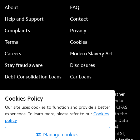
About
FAQ
Help and Support
Contact
Complaints
Privacy
Terms
Cookies
Careers
Modern Slavery Act
Stay fraud aware
Disclosures
Debt Consolidation Loans
Car Loans
Lendable Ltd, company number
08828186
(previously Feather
Cookies Policy
Media Ltd). Authorised and regulated by the Financial Conduct
Authority (FCA) with reference
Our site uses cookies to function and provide a better
720261
and a member of CIFAS
(the UK’s leading fraud prevention service). Registered with the
experience. To learn more, please refer to our
Cookies
Information Commissioner’s Office in compliance with the Data
policy
Protection Regulations 2018 under registration
ZA041704
.
Registered office at
Lendable, Telephone House, 69-77 Paul St,
Manage cookies