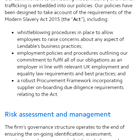
trafficking is embedded into our policies. Our policies have
been designed to take account of the requirements of the
Modern Slavery Act 2015 (the “
Act
”), including:
whistleblowing procedures in place to allow
employees to raise concerns about any aspect of
Lendable’s business practices;
employment policies and procedures outlining our
commitment to fulfil all of our obligations as an
employer in line with relevant UK employment and
equality law requirements and best practices; and
a robust Procurement Framework incorporating
supplier on-boarding due diligence requirements
relating to the Act.
Risk assessment and management
The firm’s governance structure operates to the end of
ensuring the on-going identification, assessment,