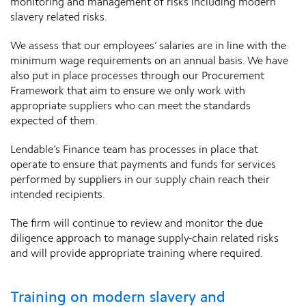
monitoring and management of risks including modern
slavery related risks.
We assess that our employees’ salaries are in line with the
minimum wage requirements on an annual basis. We have
also put in place processes through our Procurement
Framework that aim to ensure we only work with
appropriate suppliers who can meet the standards
expected of them.
Lendable’s Finance team has processes in place that
operate to ensure that payments and funds for services
performed by suppliers in our supply chain reach their
intended recipients.
The firm will continue to review and monitor the due
diligence approach to manage supply-chain related risks
and will provide appropriate training where required.
Training on modern slavery and