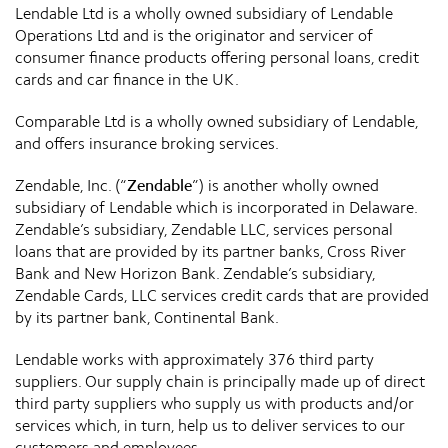
Lendable Ltd is a wholly owned subsidiary of Lendable
Operations Ltd and is the originator and servicer of
consumer finance products offering personal loans, credit
cards and car finance in the UK.
Comparable Ltd is a wholly owned subsidiary of Lendable,
and offers insurance broking services.
Zendable, Inc. (“
Zendable
”) is another wholly owned
subsidiary of Lendable which is incorporated in Delaware.
Zendable’s subsidiary, Zendable LLC, services personal
loans that are provided by its partner banks, Cross River
Bank and New Horizon Bank. Zendable’s subsidiary,
Zendable Cards, LLC services credit cards that are provided
by its partner bank, Continental Bank.
Lendable works with approximately 376 third party
suppliers. Our supply chain is principally made up of direct
third party suppliers who supply us with products and/or
services which, in turn, help us to deliver services to our
customers and employees.