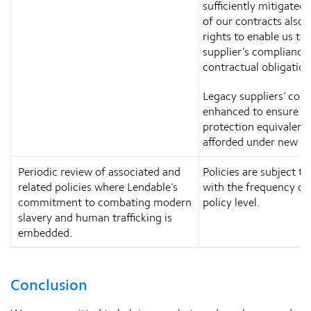
sufficiently mitigated.
of our contracts also 
rights to enable us to 
supplier’s compliance 
contractual obligation
Legacy suppliers’ cont
enhanced to ensure le
protection equivalent
afforded under new co
Periodic review of associated and
Policies are subject to
related policies where Lendable’s
with the frequency out
commitment to combating modern
policy level.
slavery and human trafficking is
embedded.
Conclusion