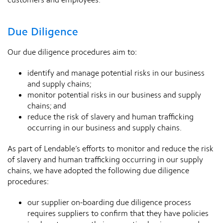
Due Diligence
Our due diligence procedures aim to:
identify and manage potential risks in our business
and supply chains;
monitor potential risks in our business and supply
chains; and
reduce the risk of slavery and human trafficking
occurring in our business and supply chains.
As part of Lendable’s efforts to monitor and reduce the risk
of slavery and human trafficking occurring in our supply
chains, we have adopted the following due diligence
procedures:
our supplier on-boarding due diligence process
requires suppliers to confirm that they have policies