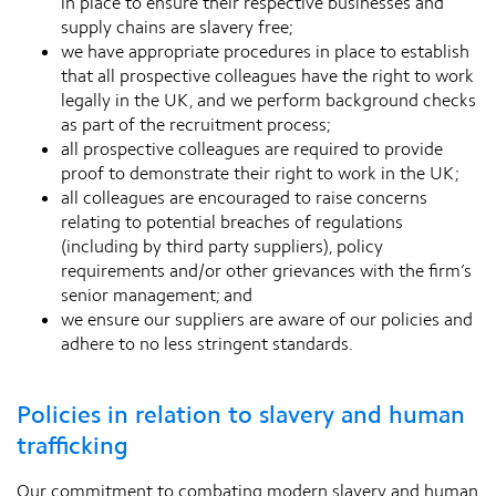
in place to ensure their respective businesses and
supply chains are slavery free;
we have appropriate procedures in place to establish
that all prospective colleagues have the right to work
legally in the UK, and we perform background checks
as part of the recruitment process;
all prospective colleagues are required to provide
proof to demonstrate their right to work in the UK;
all colleagues are encouraged to raise concerns
relating to potential breaches of regulations
(including by third party suppliers), policy
requirements and/or other grievances with the firm’s
senior management; and
we ensure our suppliers are aware of our policies and
adhere to no less stringent standards.
Policies in relation to slavery and human
trafficking
Our commitment to combating modern slavery and human