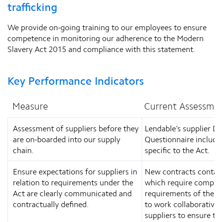
trafficking
We provide on-going training to our employees to ensure
competence in monitoring our adherence to the Modern
Slavery Act 2015 and compliance with this statement.
Key Performance Indicators
Measure
Current Assessme
Assessment of suppliers before they
Lendable’s supplier Du
are on-boarded into our supply
Questionnaire include
chain.
specific to the Act.
Ensure expectations for suppliers in
New contracts contain
relation to requirements under the
which require compli
Act are clearly communicated and
requirements of the Ac
contractually defined.
to work collaborativel
suppliers to ensure that