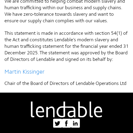
We are committed to helping combat modern slavery and
human trafficking within our business and supply chains.
We have zero-tolerance towards slavery and want to
ensure our supply chain complies with our values.
This statement is made in accordance with section 54(1) of
the Act and constitutes Lendable’s modern slavery and
human trafficking statement for the financial year ended 31
December 2025. The statement was approved by the Board
of Directors of Lendable and signed on its behalf by:
Martin Kissinger
Chair of the Board of Directors of Lendable Operations Ltd